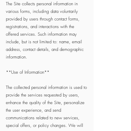
The Site collects personal information in
various forms, including data voluntarily
provided by users through contact forms,
registrations, and interactions with the
offered services. Such information may
include, but is not limited to: name, email
address, contact details, and demographic
information.
**Use of Information**
The collected personal information is used to
provide the services requested by users,
enhance the quality of the Site, personalize
the user experience, and send
communications related to new services,
special offers, or policy changes. We will