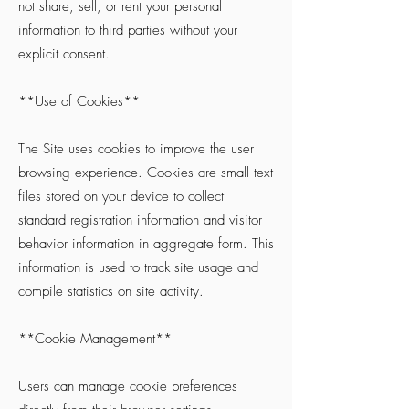
not share, sell, or rent your personal
information to third parties without your
explicit consent.
**Use of Cookies**
The Site uses cookies to improve the user
browsing experience. Cookies are small text
files stored on your device to collect
standard registration information and visitor
behavior information in aggregate form. This
information is used to track site usage and
compile statistics on site activity.
**Cookie Management**
Users can manage cookie preferences