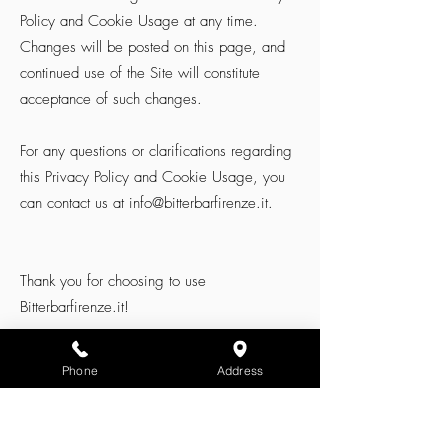
Policy and Cookie Usage at any time.
Changes will be posted on this page, and
continued use of the Site will constitute
acceptance of such changes.
For any questions or clarifications regarding
this Privacy Policy and Cookie Usage, you
can contact us at
info@bitterbarfirenze.it
.
Thank you for choosing to use
Bitterbarfirenze.it!
Phone
Address