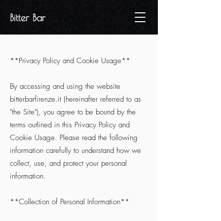
Bitter Bar
**Privacy Policy and Cookie Usage**
By accessing and using the website
bitterbarfirenze.it (hereinafter referred to as
"the Site"), you agree to be bound by the
terms outlined in this Privacy Policy and
Cookie Usage. Please read the following
information carefully to understand how we
collect, use, and protect your personal
information.
**Collection of Personal Information**