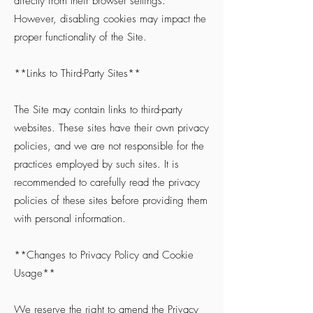
directly from their browser settings.
However, disabling cookies may impact the
proper functionality of the Site.
**Links to Third-Party Sites**
The Site may contain links to third-party
websites. These sites have their own privacy
policies, and we are not responsible for the
practices employed by such sites. It is
recommended to carefully read the privacy
policies of these sites before providing them
with personal information.
**Changes to Privacy Policy and Cookie
Usage**
We reserve the right to amend the Privacy