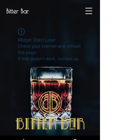
Bitter Bar
Widget Didn’t Load
Check your internet and refresh
this page.
If that doesn’t work, contact us.
P.IVA
07329280486