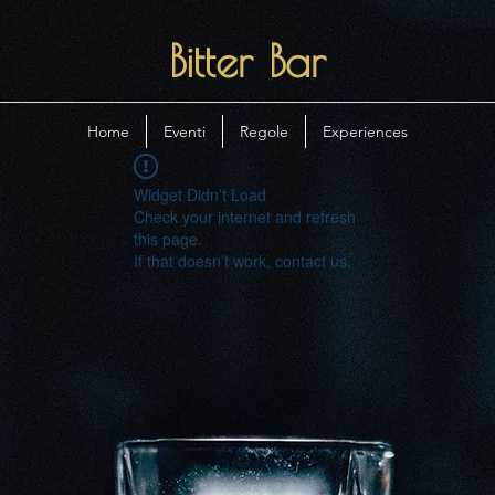
Bitter Bar
Home
Eventi
Regole
Experiences
Widget Didn’t Load
Check your internet and refresh
this page.
If that doesn’t work, contact us.